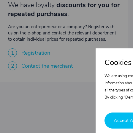
We have loyalty
discounts for you for
repeated purchases
.
Are you an entrepreneur or a company? Register with
us on the e-shop and contact the relevant department
to obtain individual prices for repeated purchases.
1
Registration
Cookies
2
Contact the merchant
We are using coo
Information abou
all the types of 
By clicking "Deny
Accept A