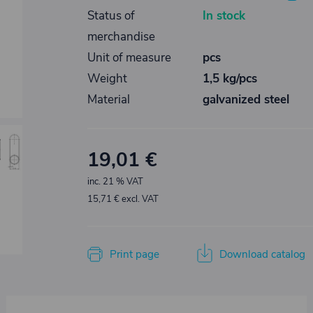
Status of
In stock
merchandise
Unit of measure
pcs
Weight
1,5 kg/pcs
Material
galvanized steel
19,01 €
inc. 21 % VAT
15,71 € excl. VAT
Print page
Download catalog