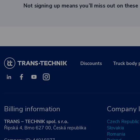
Not signing up means you’ll miss out on these 
Discounts
Truck body 
Billing information
Company l
TRANS – TECHNIK spol. s r.o.
Czech Republic
Řipská 4, Brno 627 00, Česká republika
Slovakia
Romania