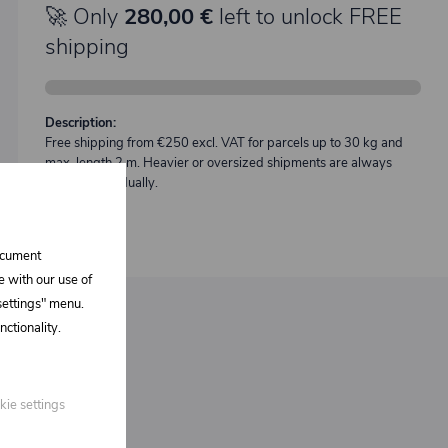
🚀 Only
280,00 €
left to unlock FREE
shipping
Description:
Free shipping from €250 excl. VAT for parcels up to 30 kg and
max. length 2 m. Heavier or oversized shipments are always
quoted individually.
document
e with our use of
 settings" menu.
ctionality.
kie settings