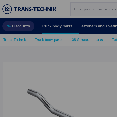
Truck body parts
Fasteners and riveti
%
Discounts
Trans-Technik
Truck body parts
08 Structural parts
Tu