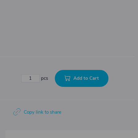
Add to Cart
pcs
Copy link to share