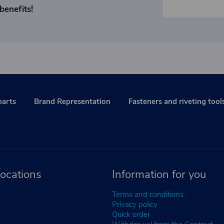
benefits!
parts
Brand Representation
Fasteners and riveting tool
ocations
Information for you
Terms and conditions
Privacy policy
Quick order