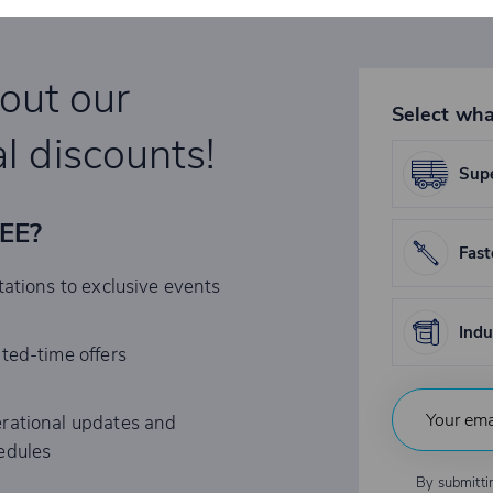
bout our
Select wha
l discounts!
Supe
REE?
Fast
tations to exclusive events
Indu
ited-time offers
rational updates and
edules
By submitti