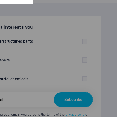
t interests you
rstructures parts
eners
strial chemicals
Subscribe
ng your email, you agree to the terms of the
privacy policy
.