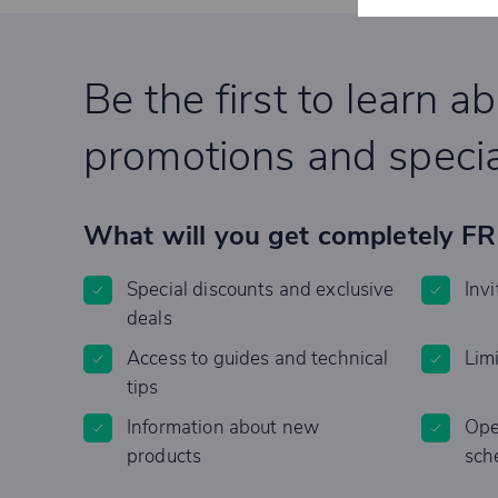
Be the first to learn a
promotions and specia
What will you get completely F
Special discounts and exclusive
Invi
deals
Access to guides and technical
Lim
tips
Information about new
Ope
products
sch