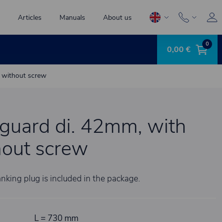
Articles
Manuals
About us
0
0,00 €
g without screw
guard di. 42mm, with
hout screw
nking plug is included in the package.
L = 730 mm