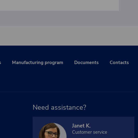
s
Manufacturing program
Documents
Contacts
Need assistance?
Janet K.
Customer service