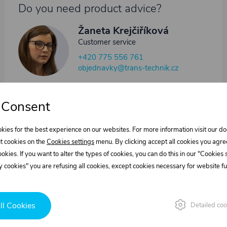
Do you need product advice?
Žaneta Krejčiříková
Customer service
+420 775 556 761
objednavky@trans-technik.cz
We’re available Monday to Friday, from 7:00 a.m. to 3:30
p.m.
 Consent
kies for the best experience on our websites. For more information visit our 
t cookies on the
Cookies settings
menu. By clicking accept all cookies you agre
cookies. If you want to alter the types of cookies, you can do this in our "Cookies
 cookies" you are refusing all cookies, except cookies necessary for website fun
ll Cookies
Detailed coo