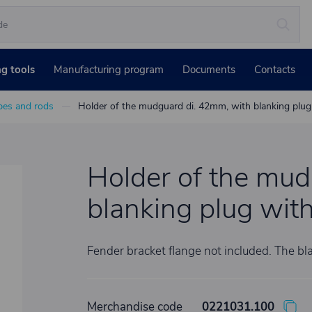
ng tools
Manufacturing program
Documents
Contacts
bes and rods
Holder of the mudguard di. 42mm, with blanking plu
Holder of the mud
blanking plug wit
Fender bracket flange not included. The bla
Merchandise code
0221031.100