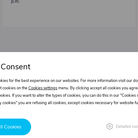
p.m.
 Consent
kies for the best experience on our websites. For more information visit our 
t cookies on the
Cookies settings
menu. By clicking accept all cookies you agre
cookies. If you want to alter the types of cookies, you can do this in our "Cookies
 cookies" you are refusing all cookies, except cookies necessary for website fun
ll Cookies
Detailed coo