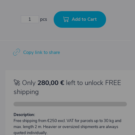
Add to Cart
pcs
Copy link to share
🚀 Only
280,00 €
left to unlock FREE
shipping
Description:
Free shipping from €250 excl. VAT for parcels up to 30 kg and
max. length 2 m. Heavier or oversized shipments are always
quoted individually.