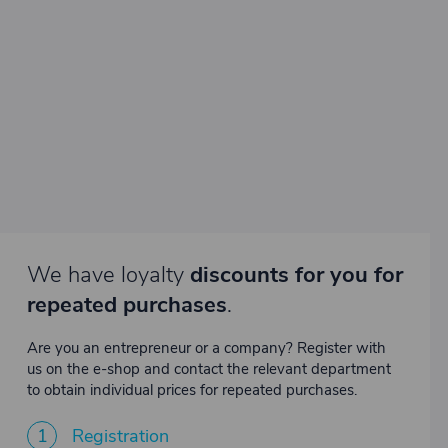
We have loyalty
discounts for you for
repeated purchases
.
Are you an entrepreneur or a company? Register with
us on the e-shop and contact the relevant department
to obtain individual prices for repeated purchases.
1
Registration