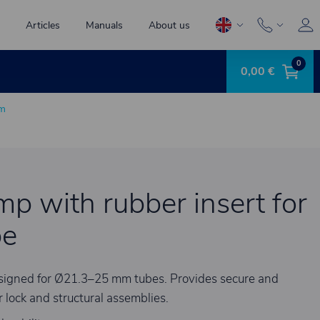
Articles
Manuals
About us
0
0,00 €
mm
amp with rubber insert for
be
designed for Ø21.3–25 mm tubes. Provides secure and
 lock and structural assemblies.