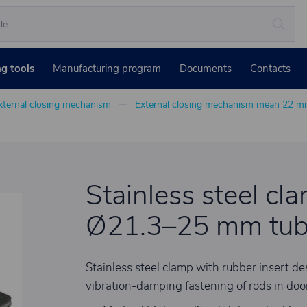
ng tools
Manufacturing program
Documents
Contacts
xternal closing mechanism
External closing mechanism mean 22 
Stainless steel cl
Ø21.3–25 mm tu
Stainless steel clamp with rubber insert 
vibration-damping fastening of rods in door