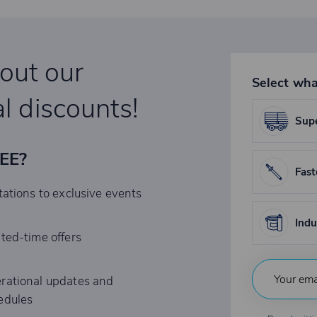
bout our
Select wha
l discounts!
Supe
REE?
Fast
tations to exclusive events
Indu
ited-time offers
rational updates and
edules