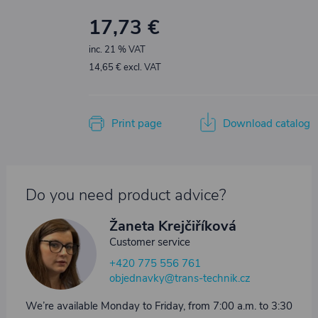
17,73 €
inc. 21 % VAT
14,65 € excl. VAT
Print page
Download catalog
Do you need product advice?
Žaneta Krejčiříková
Customer service
+420 775 556 761
objednavky@trans-technik.cz
We’re available Monday to Friday, from 7:00 a.m. to 3:30