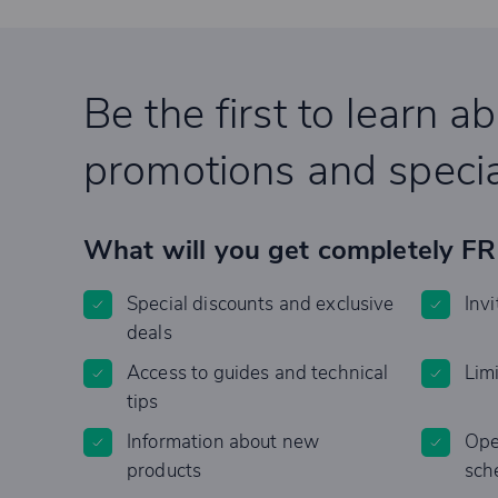
Be the first to learn a
promotions and specia
What will you get completely F
Special discounts and exclusive
Invi
deals
Access to guides and technical
Lim
tips
Information about new
Ope
products
sch