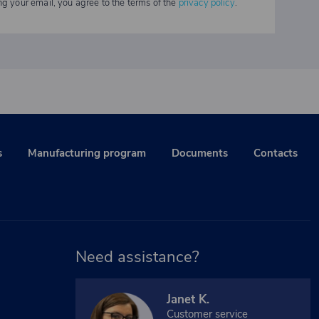
ng your email, you agree to the terms of the
privacy policy
.
s
Manufacturing program
Documents
Contacts
Need assistance?
Janet K.
Customer service