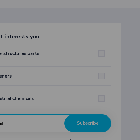
t interests you
rstructures parts
eners
strial chemicals
Subscribe