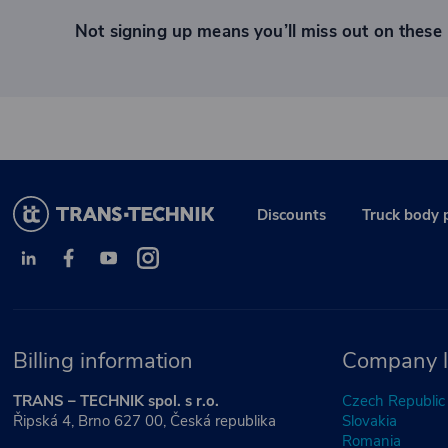
Not signing up means you’ll miss out on these 
Discounts
Truck body 
Billing information
Company l
TRANS – TECHNIK spol. s r.o.
Czech Republic
Řipská 4, Brno 627 00, Česká republika
Slovakia
Romania