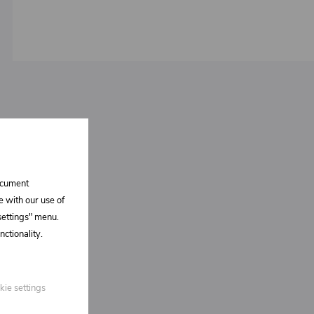
document
e with our use of
 settings" menu.
ctionality.
kie settings