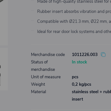
Made of high-quality stainless steel for 
Rubber insert absorbs vibration and pro
Compatible with Ø21.3 mm, Ø22 mm, 
Ideal for rear door lock systems and othe
Merchandise code
1011226.003
Status of
In stock
merchandise
Unit of measure
pcs
Weight
0,2 kg/pcs
Material
stainless steel + rub
insert