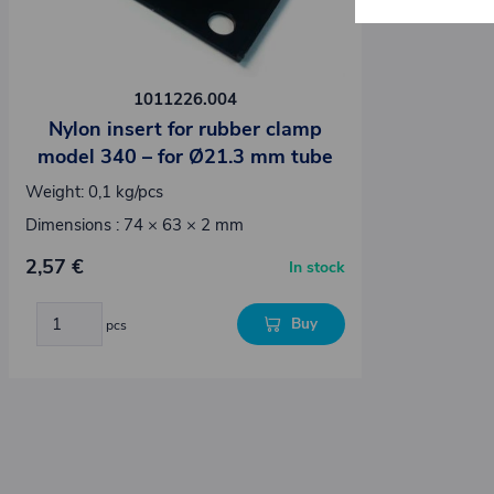
1011226.004
Nylon insert for rubber clamp
model 340 – for Ø21.3 mm tube
Weight: 0,1 kg/pcs
Dimensions : 74 × 63 × 2 mm
2,57 €
In stock
Buy
pcs