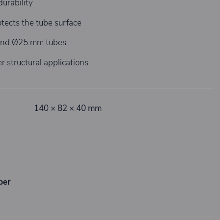
durability
tects the tube surface
and Ø25 mm tubes
r structural applications
140 × 82 × 40 mm
ber