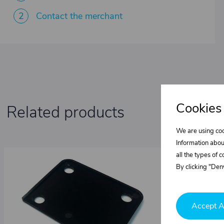
2
Contact the merchant
Cookies
Related products
We are using coo
Information abou
all the types of 
By clicking "Deny
Accept A