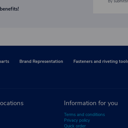
By submitti
benefits!
parts
Brand Representation
Fasteners and riveting tool
ocations
Information for you
Terms and conditions
Privacy policy
Quick order