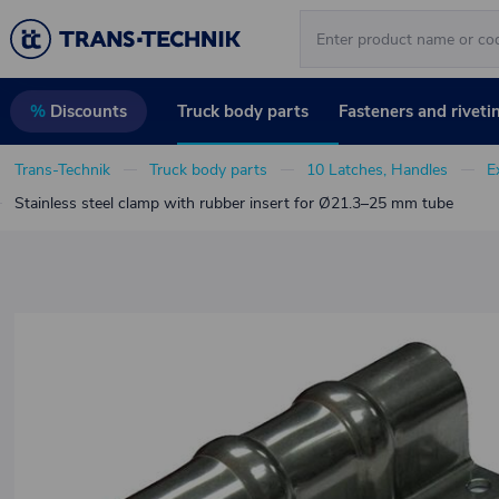
Truck body parts
Fasteners and riveti
%
Discounts
Trans-Technik
Truck body parts
10 Latches, Handles
E
Stainless steel clamp with rubber insert for Ø21.3–25 mm tube