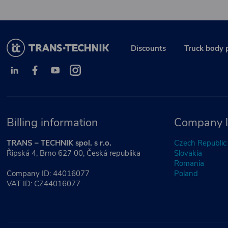
Discounts
Truck body 
Billing information
Company l
TRANS – TECHNIK spol. s r.o.
Czech Republic
Řipská 4, Brno 627 00, Česká republika
Slovakia
Romania
Company ID: 44016077
Poland
VAT ID: CZ44016077