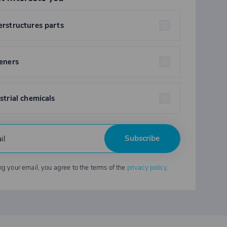
rstructures parts
eners
strial chemicals
Subscribe
ng your email, you agree to the terms of the
privacy policy
.