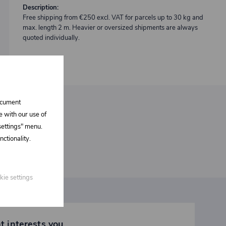
Description:
Free shipping from €250 excl. VAT for parcels up to 30 kg and
max. length 2 m. Heavier or oversized shipments are always
quoted individually.
document
e with our use of
 settings" menu.
ctionality.
kie settings
t interests you