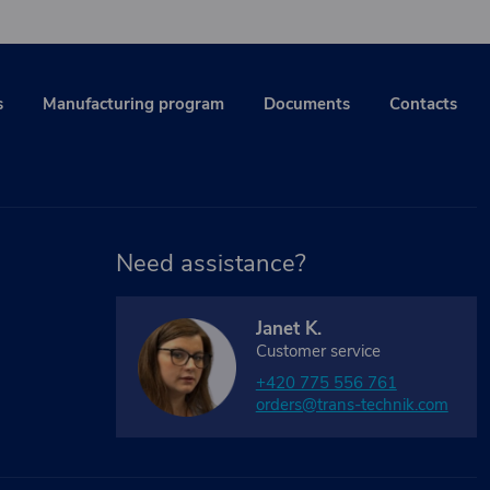
s
Manufacturing program
Documents
Contacts
Need assistance?
Janet K.
Customer service
+420 775 556 761
orders@trans-technik.com