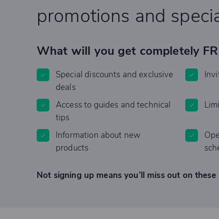
promotions and specia
What will you get completely F
Special discounts and exclusive
Invi
deals
Access to guides and technical
Lim
tips
Information about new
Ope
products
sch
Not signing up means you’ll miss out on these 