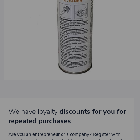
We have loyalty
discounts for you for
repeated purchases
.
Are you an entrepreneur or a company? Register with