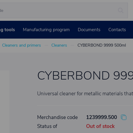
ng tools
Manufacturing program
Documents
Contacts
Cleaners and primers
Cleaners
CYBERBOND 9999 500ml
CYBERBOND 999
Universal cleaner for metallic materials that
Merchandise code
1239999.500
Status of
Out of stock