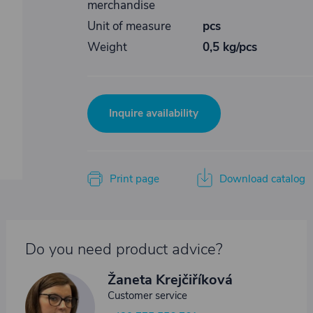
merchandise
Unit of measure
pcs
Weight
0,5 kg/pcs
Inquire availability
Print page
Download catalog
Do you need product advice?
Žaneta Krejčiříková
Customer service