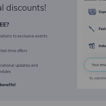
l discounts!
Supe
REE?
Fast
tations to exclusive events
Indu
ited-time offers
rational updates and
edules
By submitti
benefits!