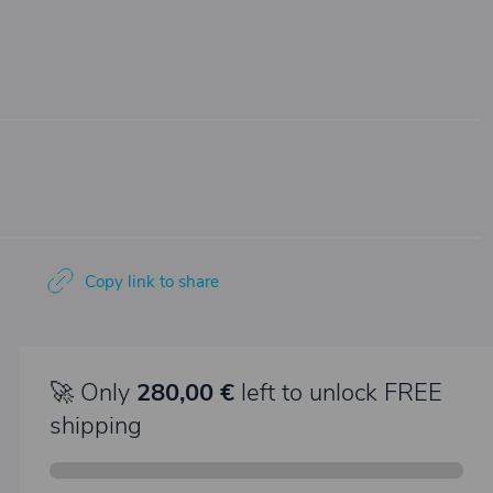
Copy link to share
🚀 Only
280,00 €
left to unlock FREE
shipping