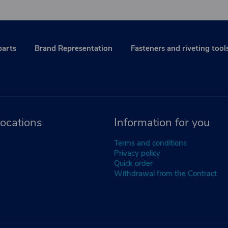
parts
Brand Representation
Fasteners and riveting tool
ocations
Information for you
Terms and conditions
Privacy policy
Quick order
Withdrawal from the Contract