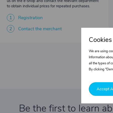
us on the e-shop and contact the relevant department
to obtain individual prices for repeated purchases.
1
Registration
2
Contact the merchant
Cookies
We are using coo
Information abou
all the types of 
By clicking "Deny
Accept A
Be the first to learn a