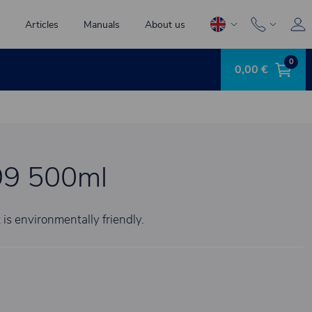
Articles
Manuals
About us
0
0,00 €
9 500ml
 is environmentally friendly.