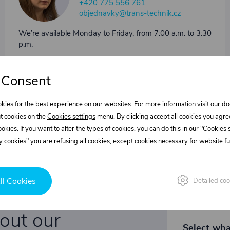
+420 775 556 761
objednavky@trans-technik.cz
We’re available Monday to Friday, from 7:00 a.m. to 3:30
p.m.
 Consent
kies for the best experience on our websites. For more information visit our 
t cookies on the
Cookies settings
menu. By clicking accept all cookies you agre
cookies. If you want to alter the types of cookies, you can do this in our "Cookies
 cookies" you are refusing all cookies, except cookies necessary for website fun
ll Cookies
Detailed coo
bout our
Select wha