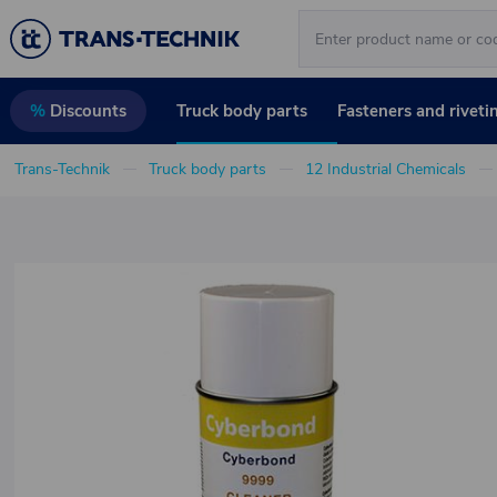
Truck body parts
Fasteners and riveti
%
Discounts
Trans-Technik
Truck body parts
12 Industrial Chemicals