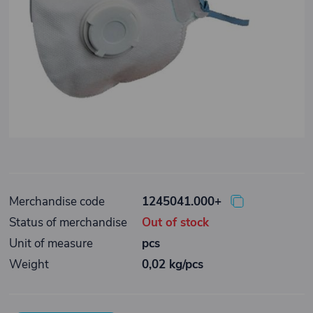
Merchandise code
1245041.000+
Status of merchandise
Out of stock
Unit of measure
pcs
Weight
0,02 kg/pcs