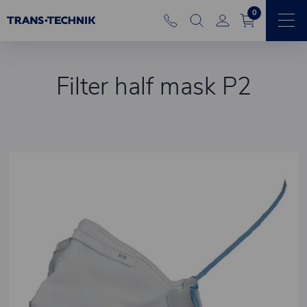
0
Filter half mask P2