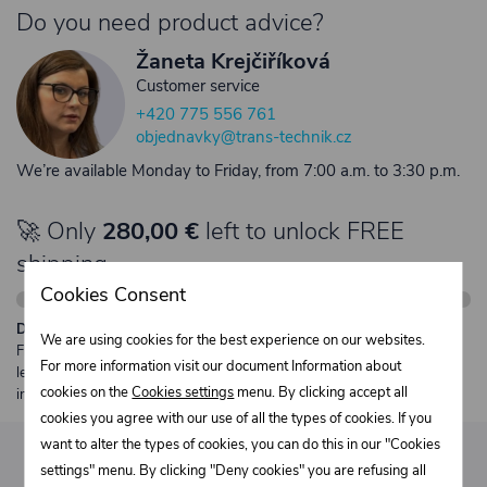
Do you need product advice?
Žaneta Krejčiříková
Customer service
+420 775 556 761
objednavky@trans-technik.cz
We’re available Monday to Friday, from 7:00 a.m. to 3:30 p.m.
🚀 Only
280,00 €
left to unlock FREE
shipping
Cookies Consent
Description:
We are using cookies for the best experience on our websites.
Free shipping from €250 excl. VAT for parcels up to 30 kg and max.
For more information visit our document Information about
length 2 m. Heavier or oversized shipments are always quoted
cookies on the
Cookies settings
menu. By clicking accept all
individually.
cookies you agree with our use of all the types of cookies. If you
want to alter the types of cookies, you can do this in our "Cookies
settings" menu. By clicking "Deny cookies" you are refusing all