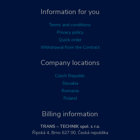
Information for you
Terms and conditions
Privacy policy
Quick order
Withdrawal from the Contract
Company locations
Czech Republic
Slovakia
Romania
Poland
Billing information
TRANS – TECHNIK spol. s r.o.
Řipská 4, Brno 627 00, Česká republika