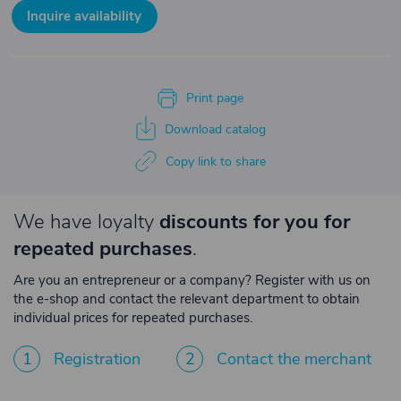
Inquire availability
Print page
Download catalog
Copy link to share
We have loyalty
discounts for you for
repeated purchases
.
Are you an entrepreneur or a company? Register with us on
the e-shop and contact the relevant department to obtain
individual prices for repeated purchases.
1
Registration
2
Contact the merchant