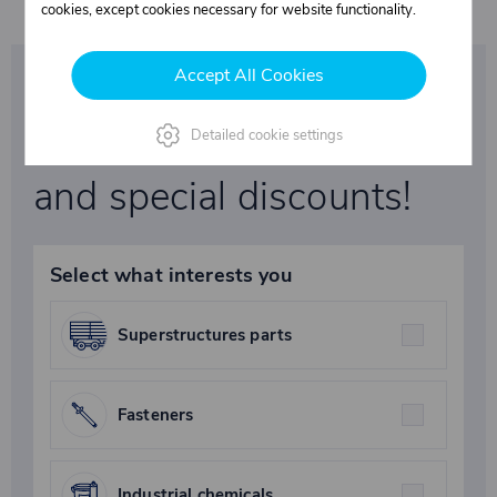
cookies, except cookies necessary for website functionality.
Accept All Cookies
Be the first to learn
about our promotions
Detailed cookie settings
and special discounts!
Select what interests you
Superstructures parts
Fasteners
Industrial chemicals