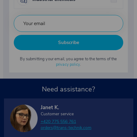
Subscribe
By submitting your email, you agree to the terms of the
privacy policy
.
Need assistance?
Janet K.
Customer service
+420 775 556 761
orders@trans-technik.com