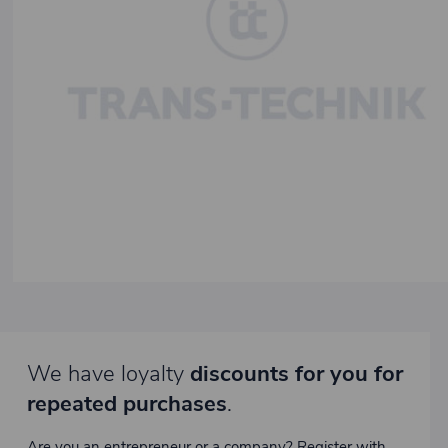
We have loyalty
discounts for you for
repeated purchases
.
Are you an entrepreneur or a company? Register with