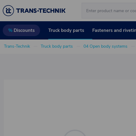
Truck body parts
Fasteners and riveti
%
Discounts
Trans-Technik
Truck body parts
04 Open body systems