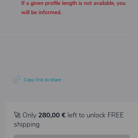
If a given profile length is not available, you
will be informed.
Copy link to share
🚀 Only
280,00 €
left to unlock FREE
shipping