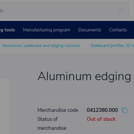
ng tools
Manufacturing program
Documents
Contacts
Aluminium sideboard and edging closures
Sideboard profiles 30
Aluminum edging p
Merchandise code
0412380.000
Status of
Out of stock
merchandise