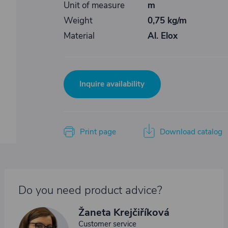
Unit of measure
m
Weight
0,75 kg/m
Material
Al. Elox
Inquire availability
Print page
Download catalog
Do you need product advice?
Žaneta Krejčiříková
Customer service