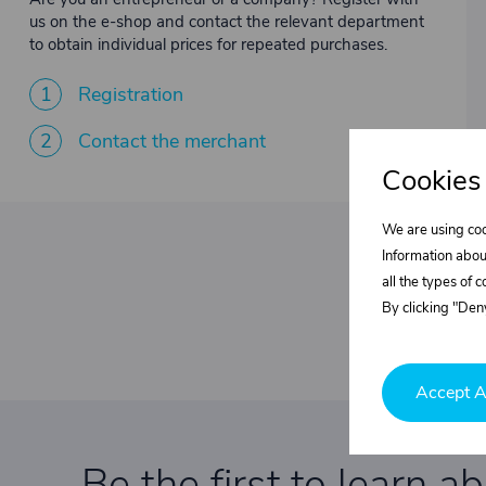
us on the e-shop and contact the relevant department
to obtain individual prices for repeated purchases.
1
Registration
2
Contact the merchant
Cookies
We are using coo
Information abou
all the types of 
By clicking "Deny
Accept A
Be the first to learn a