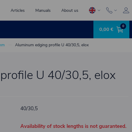
Articles
Manuals
About us
0
0,00 €
 mm
Aluminum edging profile U 40/30,5, elox
rofile U 40/30,5, elox
40/30,5
Availability of stock lengths is not guaranteed.