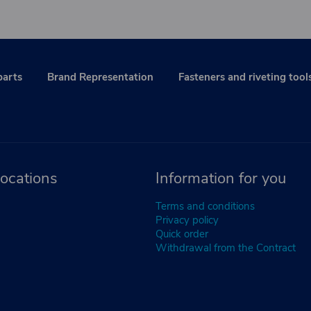
parts
Brand Representation
Fasteners and riveting tool
ocations
Information for you
Terms and conditions
Privacy policy
Quick order
Withdrawal from the Contract