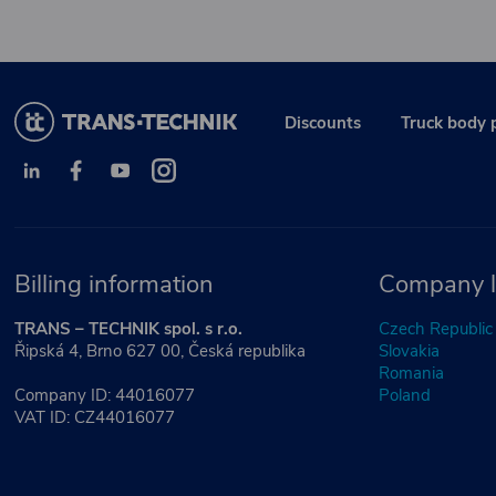
Discounts
Truck body 
Billing information
Company l
TRANS – TECHNIK spol. s r.o.
Czech Republic
Řipská 4, Brno 627 00, Česká republika
Slovakia
Romania
Company ID: 44016077
Poland
VAT ID: CZ44016077