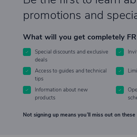
promotions and specia
What will you get completely F
Special discounts and exclusive
Invi
deals
Access to guides and technical
Lim
tips
Information about new
Ope
products
sch
Not signing up means you’ll miss out on these 