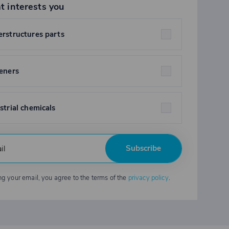
t interests you
rstructures parts
eners
strial chemicals
Subscribe
ng your email, you agree to the terms of the
privacy policy
.