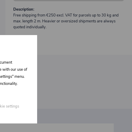
Description:
Free shipping from €250 excl. VAT for parcels up to 30 kg and
max. length 2 m. Heavier or oversized shipments are always
quoted individually.
document
e with our use of
 settings" menu.
ctionality.
kie settings