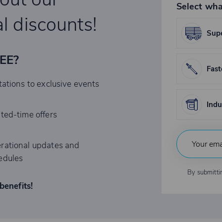
Select wha
l discounts!
Supe
REE?
Fast
tations to exclusive events
Indu
ited-time offers
rational updates and
edules
By submitti
benefits!