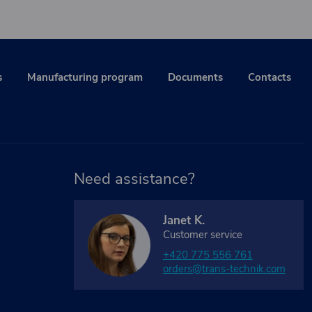
s
Manufacturing program
Documents
Contacts
Need assistance?
Janet K.
Customer service
+420 775 556 761
orders@trans-technik.com