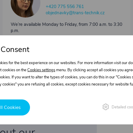
+420 775 556 761
objednavky@trans-technik.cz
We’re available Monday to Friday, from 7:00 a.m. to 3:30
p.m.
 Consent
kies for the best experience on our websites. For more information visit our 
t cookies on the
Cookies settings
menu. By clicking accept all cookies you agre
cookies. If you want to alter the types of cookies, you can do this in our "Cookies
 cookies" you are refusing all cookies, except cookies necessary for website fun
ll Cookies
Detailed coo
bout our