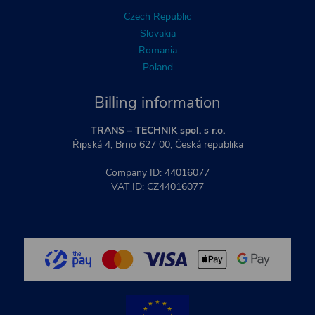
Czech Republic
Slovakia
Romania
Poland
Billing information
TRANS – TECHNIK spol. s r.o.
Řipská 4, Brno 627 00, Česká republika
Company ID: 44016077
VAT ID: CZ44016077