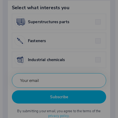
Select what interests you
Superstructures parts
Fasteners
Industrial chemicals
Subscribe
By submitting your email, you agree to the terms of the
privacy policy
.