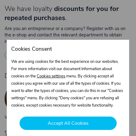
We have loyalty
discounts for you for
repeated purchases
.
Are you an entrepreneur or a company? Register with us on
the e-shop and contact the relevant department to obtain
individual prices for repeated purchases.
Cookies Consent
1
Registration
2
Contact the merchant
We are using cookies for the best experience on our websites.
For more information visit our document Information about
Do you need product advice?
cookies on the
Cookies settings
menu. By clicking accept all
cookies you agree with our use of all the types of cookies. If you
Žaneta Krejčiříková
want to alter the types of cookies, you can do this in our "Cookies
Customer service
settings" menu. By clicking "Deny cookies" you are refusing all
+420 775 556 761
cookies, except cookies necessary for website functionality.
objednavky@trans-technik.cz
We’re available Monday to Friday, from 7:00 a.m. to 3:30 p.m.
Accept All Cookies
🚀 Only
280,00 €
left to unlock FREE