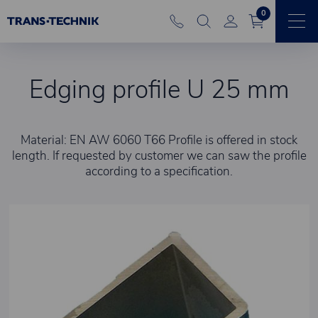
0
Edging profile U 25 mm
Material: EN AW 6060 T66 Profile is offered in stock
length. If requested by customer we can saw the profile
according to a specification.