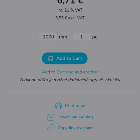
6,71 €
inc. 21 % VAT
5,55 € excl. VAT
mm
pc
Add to Cart
Add to Cart and add another
Zadanou délku je možné dodatečně upravit v košíku.
Print page
Download catalog
Copy link to share