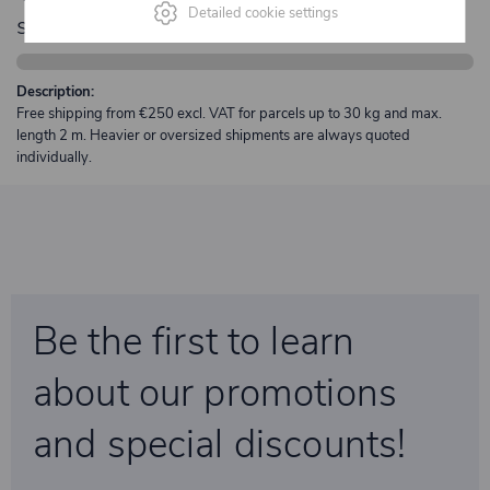
Detailed cookie settings
shipping
Description:
Free shipping from €250 excl. VAT for parcels up to 30 kg and max.
length 2 m. Heavier or oversized shipments are always quoted
individually.
Be the first to learn
about our promotions
and special discounts!