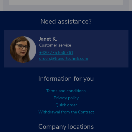
Need assistance?
Janet K.
Customer service
+420 775 556 761
orders@trans-technik.com
Information for you
Terms and conditions
Privacy policy
Quick order
Withdrawal from the Contract
Company locations