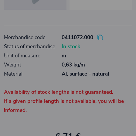
Merchandise code
0411072.000
Status of merchandise
In stock
Unit of measure
m
Weight
0,63 kg/m
Material
Al, surface - natural
Availability of stock lengths is not guaranteed.
If a given profile length is not available, you will be
informed.