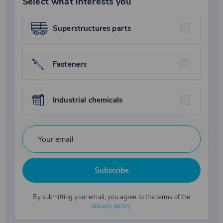
Select what interests you
Superstructures parts
Fasteners
Industrial chemicals
Subscribe
By submitting your email, you agree to the terms of the
privacy policy
.