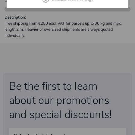
Description:
Free shipping from €250 excl. VAT for parcels up to 30 kg and max.
length 2 m. Heavier or oversized shipments are always quoted
individually.
Be the first to learn
about our promotions
and special discounts!