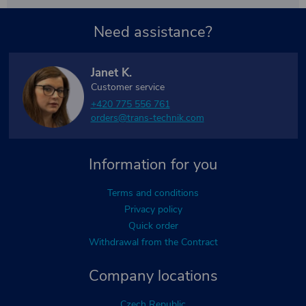
Need assistance?
Janet K.
Customer service
+420 775 556 761
orders@trans-technik.com
Information for you
Terms and conditions
Privacy policy
Quick order
Withdrawal from the Contract
Company locations
Czech Republic