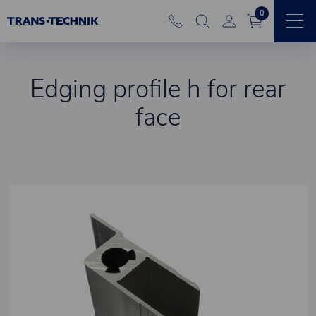
0
Edging profile h for rear
face