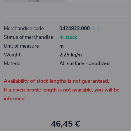
Merchandise code
0424922.000
Status of merchandise
In stock
Unit of measure
m
Weight
2,25 kg/m
Material
Al, surface - anodized
Availability of stock lengths is not guaranteed.
If a given profile length is not available, you will be
informed.
46,45 €