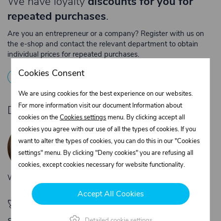
We have loyalty
discounts for you for
repeated purchases
.
Are you an entrepreneur or a company? Register with us on
the e-shop and contact the relevant department to obtain
individual prices for repeated purchases.
Cookies Consent
1
Registration
2
Contact the merchant
We are using cookies for the best experience on our websites.
For more information visit our document Information about
Do you need product advice?
cookies on the
Cookies settings
menu. By clicking accept all
Žaneta Krejčiříková
cookies you agree with our use of all the types of cookies. If you
Customer service
want to alter the types of cookies, you can do this in our "Cookies
+420 775 556 761
settings" menu. By clicking "Deny cookies" you are refusing all
objednavky@trans-technik.cz
cookies, except cookies necessary for website functionality.
We’re available Monday to Friday, from 7:00 a.m. to 3:30 p.m.
Accept All Cookies
🚀 Only
280,00 €
left to unlock FREE
shipping
Detailed cookie settings