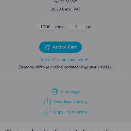
inc. 21 % VAT
38,38 € excl. VAT
mm
pc
Add to Cart
Add to Cart and add another
Zadanou délku je možné dodatečně upravit v košíku.
Print page
Download catalog
Copy link to share