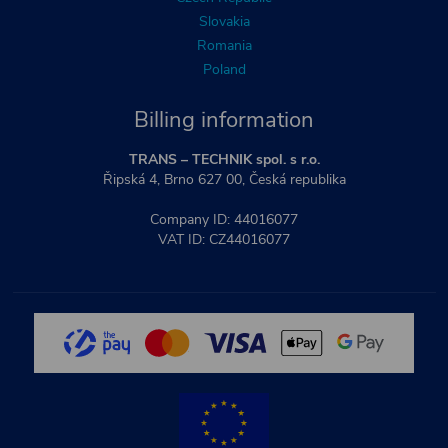
Slovakia
Romania
Poland
Billing information
TRANS – TECHNIK spol. s r.o.
Řipská 4, Brno 627 00, Česká republika
Company ID: 44016077
VAT ID: CZ44016077