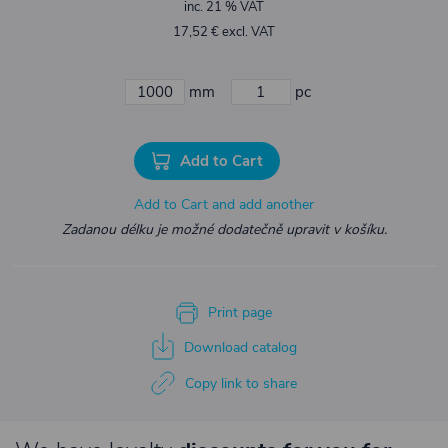
inc. 21 % VAT
17,52 € excl. VAT
mm
pc
Add to Cart
Add to Cart and add another
Zadanou délku je možné dodatečně upravit v košíku.
Print page
Download catalog
Copy link to share