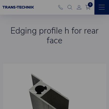
0
Edging profile h for rear
face