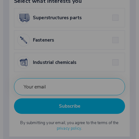
Select what interests you
Superstructures parts
Fasteners
Industrial chemicals
Subscribe
By submitting your email, you agree to the terms of the
privacy policy
.