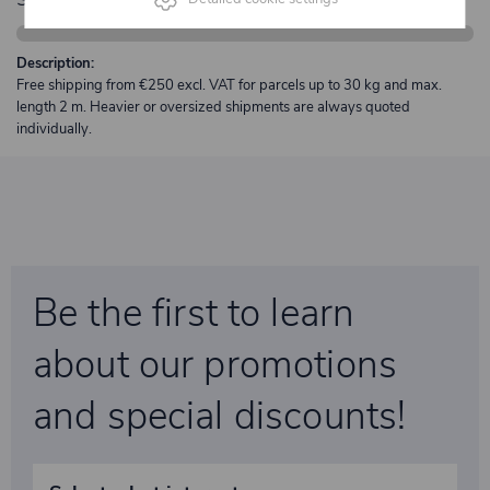
Description:
Free shipping from €250 excl. VAT for parcels up to 30 kg and max.
length 2 m. Heavier or oversized shipments are always quoted
individually.
Be the first to learn
about our promotions
and special discounts!