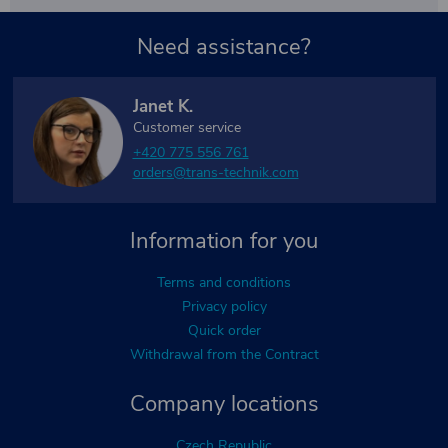
Need assistance?
Janet K.
Customer service
+420 775 556 761
orders@trans-technik.com
Information for you
Terms and conditions
Privacy policy
Quick order
Withdrawal from the Contract
Company locations
Czech Republic