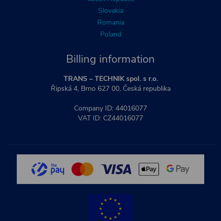
Slovakia
Romania
Poland
Billing information
TRANS – TECHNIK spol. s r.o.
Řipská 4, Brno 627 00, Česká republika
Company ID: 44016077
VAT ID: CZ44016077