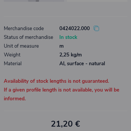
Merchandise code
0424022.000
Status of merchandise
In stock
Unit of measure
m
Weight
2,25 kg/m
Material
Al, surface - natural
Availability of stock lengths is not guaranteed.
If a given profile length is not available, you will be
informed.
21,20 €