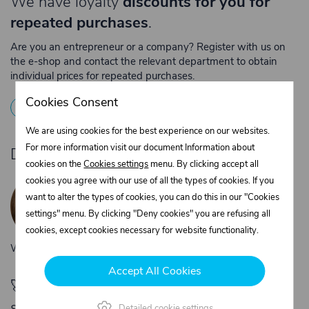
We have loyalty
discounts for you for
repeated purchases
.
Are you an entrepreneur or a company? Register with us on
the e-shop and contact the relevant department to obtain
individual prices for repeated purchases.
Cookies Consent
1
Registration
2
Contact the merchant
We are using cookies for the best experience on our websites.
For more information visit our document Information about
Do you need product advice?
cookies on the
Cookies settings
menu. By clicking accept all
Žaneta Krejčiříková
cookies you agree with our use of all the types of cookies. If you
Customer service
want to alter the types of cookies, you can do this in our "Cookies
+420 775 556 761
settings" menu. By clicking "Deny cookies" you are refusing all
objednavky@trans-technik.cz
cookies, except cookies necessary for website functionality.
We’re available Monday to Friday, from 7:00 a.m. to 3:30 p.m.
Accept All Cookies
🚀 Only
280,00 €
left to unlock FREE
shipping
Detailed cookie settings