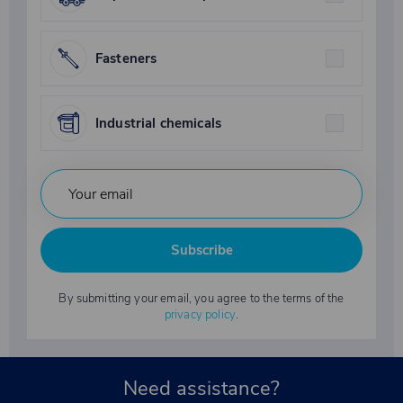
Fasteners
Industrial chemicals
Subscribe
By submitting your email, you agree to the terms of the
privacy policy
.
Need assistance?