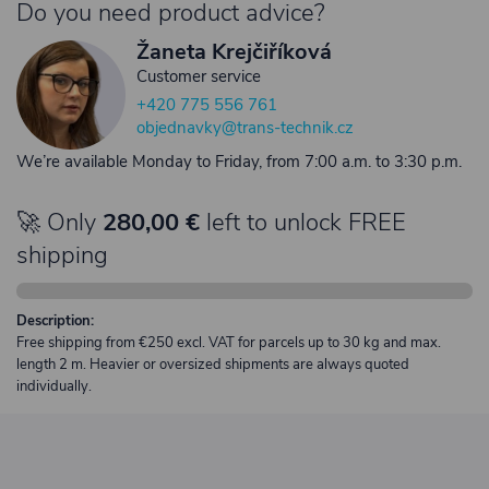
Do you need product advice?
Žaneta Krejčiříková
Customer service
+420 775 556 761
objednavky@trans-technik.cz
We’re available Monday to Friday, from 7:00 a.m. to 3:30 p.m.
🚀 Only
280,00 €
left to unlock FREE
shipping
Description:
Free shipping from €250 excl. VAT for parcels up to 30 kg and max.
length 2 m. Heavier or oversized shipments are always quoted
individually.