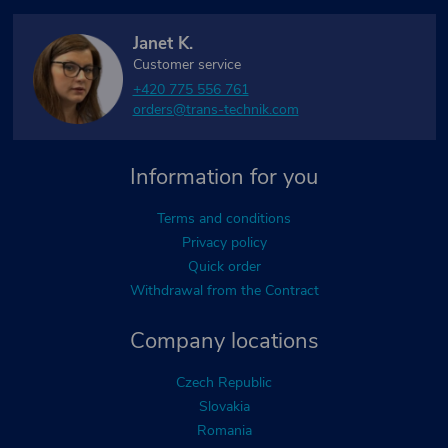
Janet K.
Customer service
+420 775 556 761
orders@trans-technik.com
Information for you
Terms and conditions
Privacy policy
Quick order
Withdrawal from the Contract
Company locations
Czech Republic
Slovakia
Romania