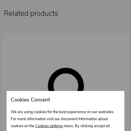
Related products
Cookies Consent
We are using cookies for the best experience on our websites.
For more information visit our document Information about
cookies on the
Cookies settings
menu. By clicking accept all