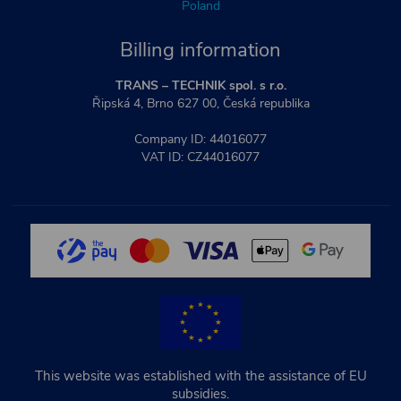
Poland
Billing information
TRANS – TECHNIK spol. s r.o.
Řipská 4, Brno 627 00, Česká republika
Company ID: 44016077
VAT ID: CZ44016077
This website was established with the assistance of EU
subsidies.