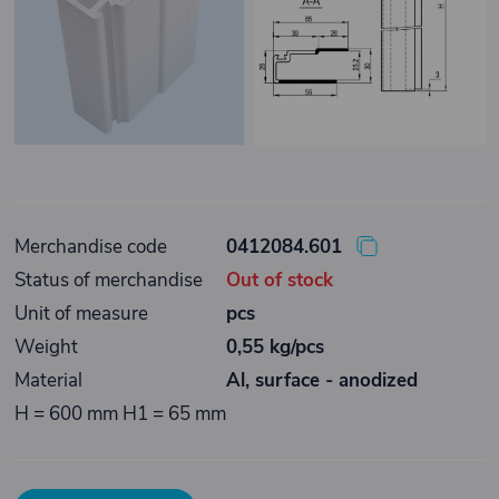
Merchandise code
0412084.601
Status of merchandise
Out of stock
Unit of measure
pcs
Weight
0,55 kg/pcs
Material
Al, surface - anodized
H = 600 mm H1 = 65 mm