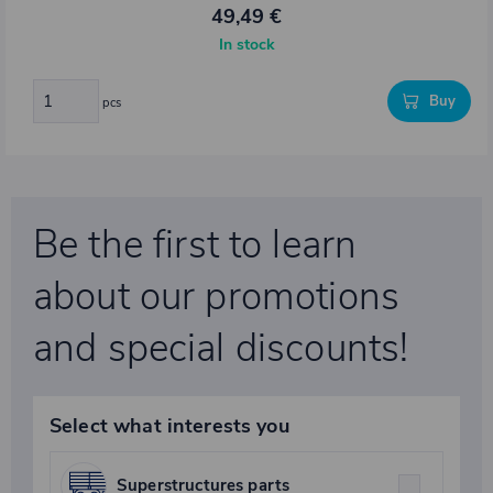
49,49 €
In stock
Buy
pcs
Be the first to learn
about our promotions
and special discounts!
Select what interests you
Superstructures parts