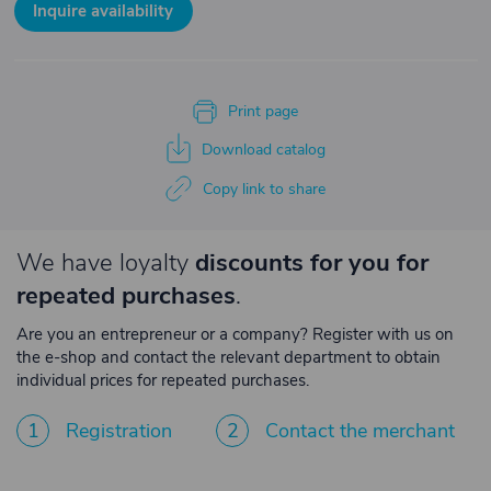
Inquire availability
Print page
Download catalog
Copy link to share
We have loyalty
discounts for you for
repeated purchases
.
Are you an entrepreneur or a company? Register with us on
the e-shop and contact the relevant department to obtain
individual prices for repeated purchases.
1
Registration
2
Contact the merchant