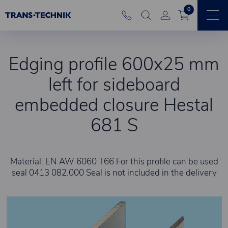
0
Edging profile 600x25 mm
left for sideboard
embedded closure Hestal
681 S
Material: EN AW 6060 T66 For this profile can be used
seal 0413 082.000 Seal is not included in the delivery