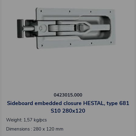
0423015.000
Sideboard embedded closure HESTAL, type 681
S10 280x120
Weight: 1,57 kg/pcs
Dimensions : 280 x 120 mm