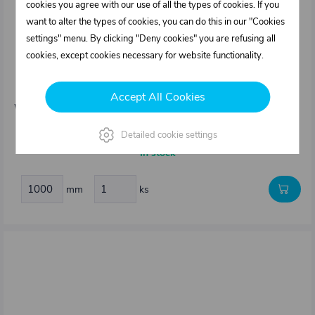
cookies you agree with our use of all the types of cookies. If you
want to alter the types of cookies, you can do this in our "Cookies
settings" menu. By clicking "Deny cookies" you are refusing all
cookies, except cookies necessary for website functionality.
0413082.000
Edging seal type K20
Accept All Cookies
Weight: 0,06 kg/m
2,39 €
Detailed cookie settings
In stock
mm
ks