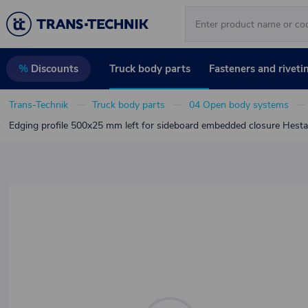
Truck body parts
Fasteners and riveti
%
Discounts
Trans-Technik
Truck body parts
04 Open body systems
Edging profile 500x25 mm left for sideboard embedded closure Hesta