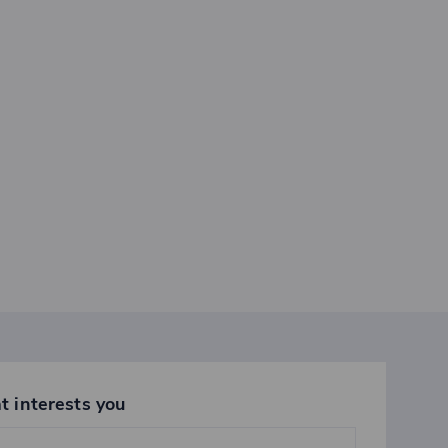
t interests you