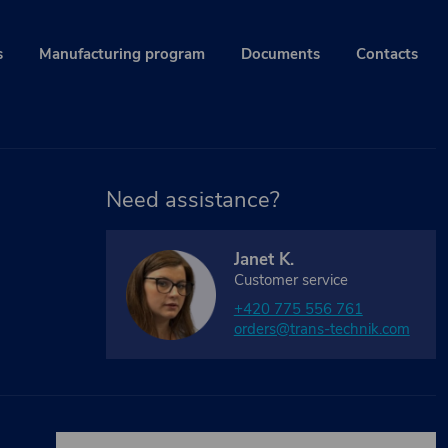
s
Manufacturing program
Documents
Contacts
Need assistance?
Janet K.
Customer service
+420 775 556 761
orders@trans-technik.com