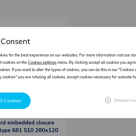
 Consent
kies for the best experience on our websites. For more information visit our 
t cookies on the
Cookies settings
menu. By clicking accept all cookies you agre
cookies. If you want to alter the types of cookies, you can do this in our "Cookies
 cookies" you are refusing all cookies, except cookies necessary for website fun
ll Cookies
Detailed coo
0423015.000
rd embedded closure
type 681 S10 280x120