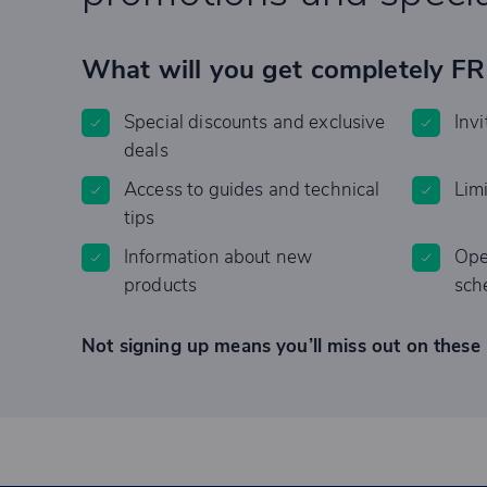
What will you get completely F
Special discounts and exclusive
Invi
deals
Access to guides and technical
Lim
tips
Information about new
Ope
products
sch
Not signing up means you’ll miss out on these 