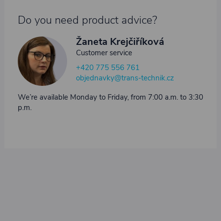
Do you need product advice?
Žaneta Krejčiříková
Customer service
+420 775 556 761
objednavky@trans-technik.cz
We’re available Monday to Friday, from 7:00 a.m. to 3:30
p.m.