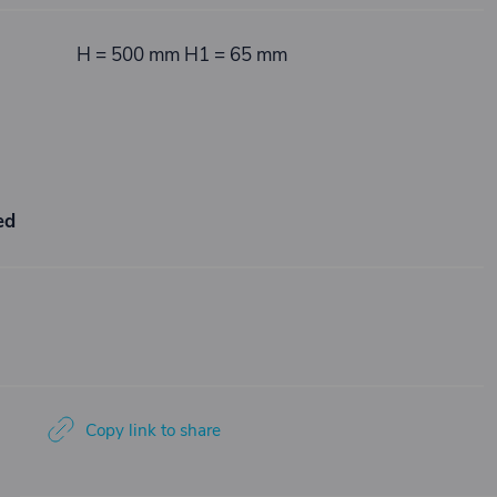
H = 500 mm H1 = 65 mm
ed
Copy link to share