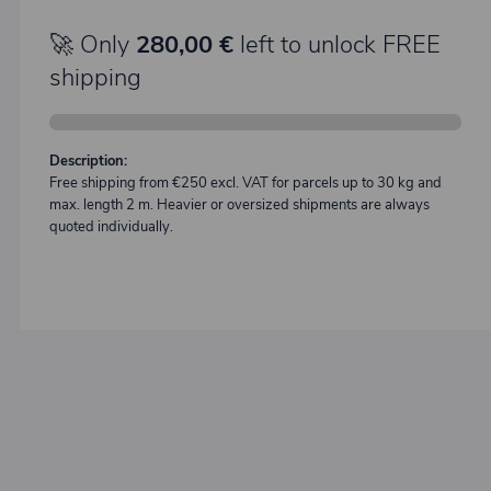
🚀 Only
280,00 €
left to unlock FREE
shipping
Description:
Free shipping from €250 excl. VAT for parcels up to 30 kg and
max. length 2 m. Heavier or oversized shipments are always
quoted individually.