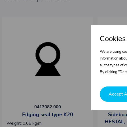
Cookies
We are using coo
Information abou
all the types of 
By clicking "Deny
Accept A
0413082.000
Edging seal type K20
Sideboa
HESTAL, 
Weight: 0,06 kg/m