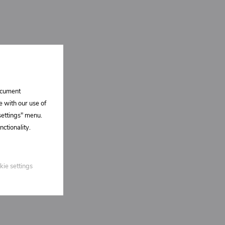
document
e with our use of
 settings" menu.
ctionality.
kie settings