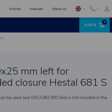
Articles
Manuals
About us
0
0,00 €
 mm
0x25 mm left for
ed closure Hestal 681 S
can be used seal 0413 082.000 Seal is not included in the