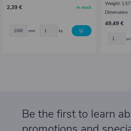
Weight: 1,57
2,39 €
In stock
Dimensions 
49,49 €
mm
ks
pc
Be the first to learn a
promotions and specia