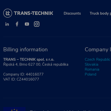
Discounts
Truck body 
Billing information
Company l
TRANS – TECHNIK spol. s r.o.
Czech Republic
Řipská 4, Brno 627 00, Česká republika
Slovakia
Romania
Company ID: 44016077
Poland
VAT ID: CZ44016077