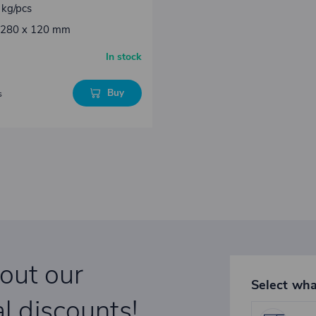
 kg/pcs
: 280 x 120 mm
In stock
Buy
s
bout our
Select wha
l discounts!