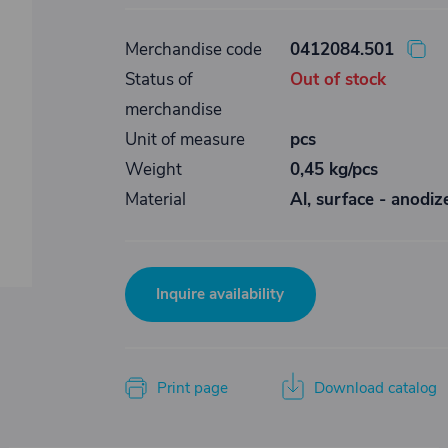
Merchandise code
0412084.501
Status of
Out of stock
merchandise
Unit of measure
pcs
Weight
0,45 kg/pcs
Material
Al, surface - anodiz
Inquire availability
Print page
Download catalog