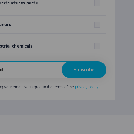
rstructures parts
eners
strial chemicals
Subscribe
ng your email, you agree to the terms of the
privacy policy
.