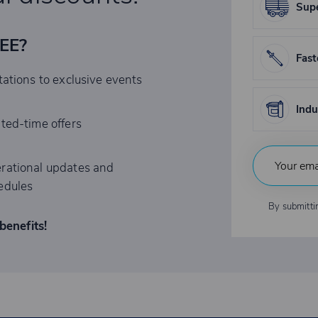
Supe
REE?
Fast
tations to exclusive events
Indu
ited-time offers
rational updates and
edules
By submitti
benefits!