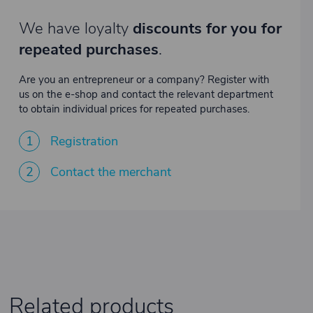
We have loyalty
discounts for you for
repeated purchases
.
Are you an entrepreneur or a company? Register with
us on the e-shop and contact the relevant department
to obtain individual prices for repeated purchases.
1
Registration
2
Contact the merchant
Related products