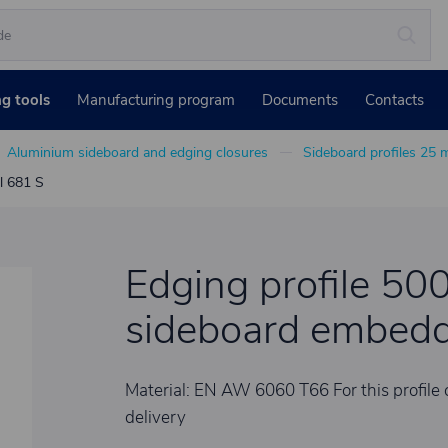
ng tools
Manufacturing program
Documents
Contacts
Aluminium sideboard and edging closures
Sideboard profiles 25
l 681 S
Edging profile 50
sideboard embedd
Material: EN AW 6060 T66 For this profile 
delivery