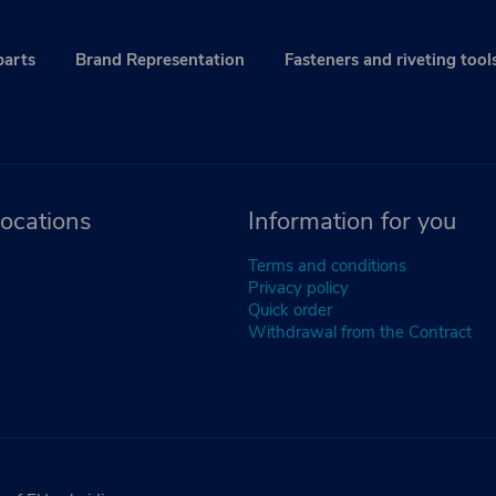
parts
Brand Representation
Fasteners and riveting tool
ocations
Information for you
Terms and conditions
Privacy policy
Quick order
Withdrawal from the Contract