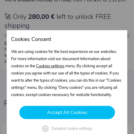
🚀 Only
280,00 €
left to unlock FREE
shipping
Cookies Consent
Description:
Free shipping from €250 excl. VAT for parcels up to 30 kg and max.
We are using cookies for the best experience on our websites.
length 2 m. Heavier or oversized shipments are always quoted
For more information visit our document Information about
individually.
cookies on the
Cookies settings
menu. By clicking accept all
cookies you agree with our use of all the types of cookies. If you
want to alter the types of cookies, you can do this in our "Cookies
settings" menu. By clicking "Deny cookies" you are refusing all
cookies, except cookies necessary for website functionality.
Related products
Accept All Cookies
Detailed cookie settings