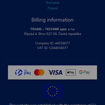
Romania
Poland
Billing information
TRANS – TECHNIK spol. s r.o.
Řipská 4, Brno 627 00, Česká republika
Company ID: 44016077
VAT ID: CZ44016077