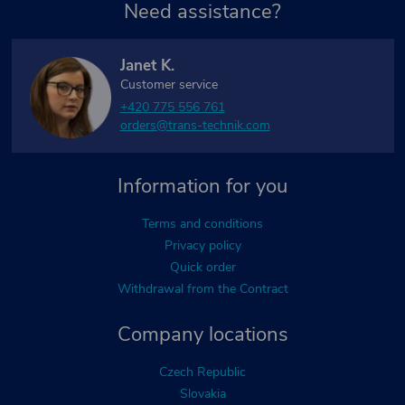
Need assistance?
Janet K.
Customer service
+420 775 556 761
orders@trans-technik.com
Information for you
Terms and conditions
Privacy policy
Quick order
Withdrawal from the Contract
Company locations
Czech Republic
Slovakia