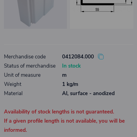
Merchandise code
0412084.000
Status of merchandise
In stock
Unit of measure
m
Weight
1 kg/m
Material
Al, surface - anodized
Availability of stock lengths is not guaranteed.
If a given profile length is not available, you will be
informed.