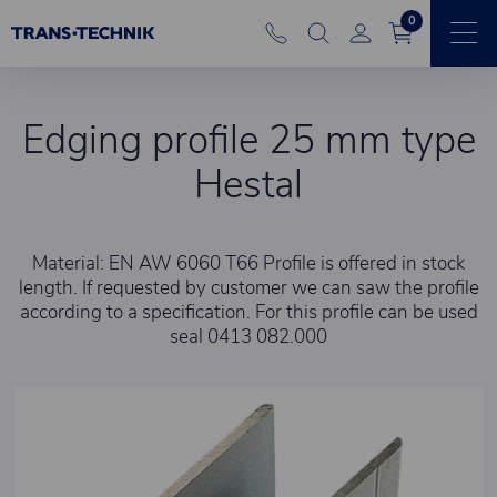
0
Edging profile 25 mm type
Hestal
Material: EN AW 6060 T66 Profile is offered in stock
length. If requested by customer we can saw the profile
according to a specification. For this profile can be used
seal 0413 082.000