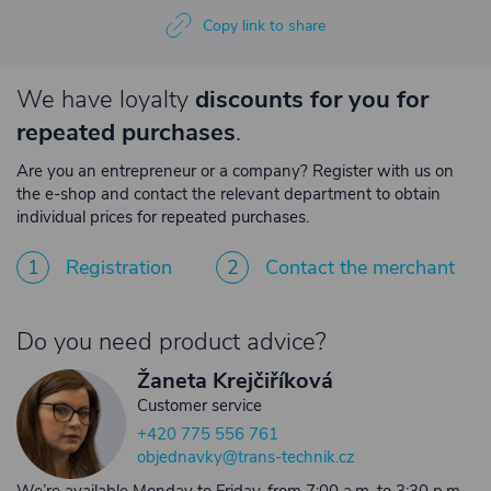
Copy link to share
We have loyalty
discounts for you for
repeated purchases
.
Are you an entrepreneur or a company? Register with us on
the e-shop and contact the relevant department to obtain
individual prices for repeated purchases.
1
Registration
2
Contact the merchant
Do you need product advice?
Žaneta Krejčiříková
Customer service
+420 775 556 761
objednavky@trans-technik.cz
We’re available Monday to Friday, from 7:00 a.m. to 3:30 p.m.