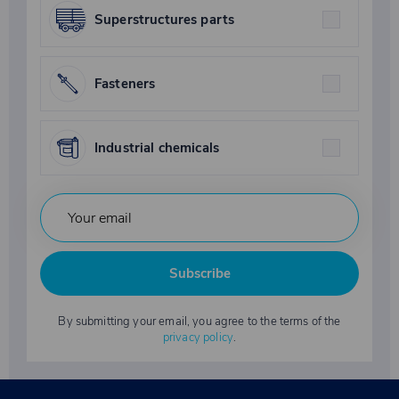
Superstructures parts
Fasteners
Industrial chemicals
Subscribe
By submitting your email, you agree to the terms of the
privacy policy
.