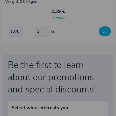
Weight: 0,06 kg/m
2,39 €
In stock
mm
ks
Be the first to learn
about our promotions
and special discounts!
Select what interests you