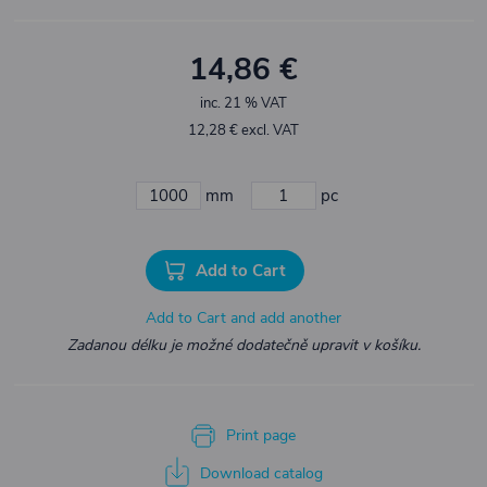
14,86 €
inc. 21 % VAT
12,28 € excl. VAT
mm
pc
Add to Cart
Add to Cart and add another
Zadanou délku je možné dodatečně upravit v košíku.
Print page
Download catalog