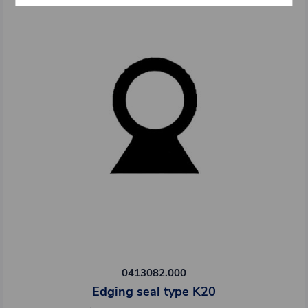
0413082.000
Edging seal type K20