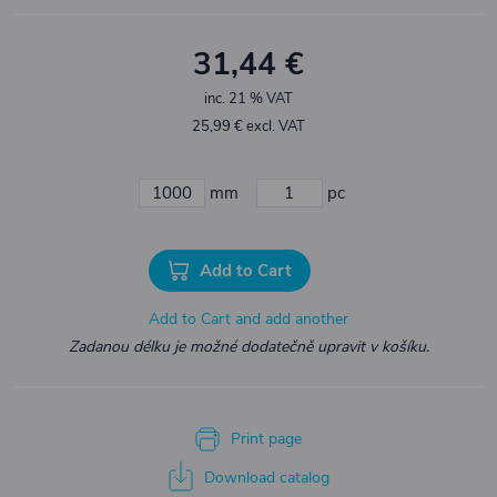
31,44 €
inc. 21 % VAT
25,99 € excl. VAT
mm
pc
Add to Cart
Add to Cart and add another
Zadanou délku je možné dodatečně upravit v košíku.
Print page
Download catalog