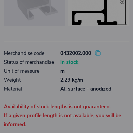
Merchandise code
0432002.000
Status of merchandise
In stock
Unit of measure
m
Weight
2,29 kg/m
Material
Al, surface - anodized
Availability of stock lengths is not guaranteed.
If a given profile length is not available, you will be
informed.