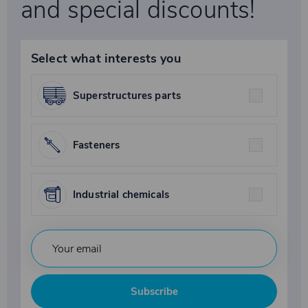
and special discounts!
Select what interests you
Superstructures parts
Fasteners
Industrial chemicals
Subscribe