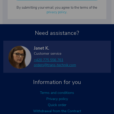
By submitting your email, you agree to the terms of the
privacy policy
.
Need assistance?
Janet K.
Customer service
+420 775 556 761
orders@trans-technik.com
Information for you
Terms and conditions
Privacy policy
Quick order
Withdrawal from the Contract