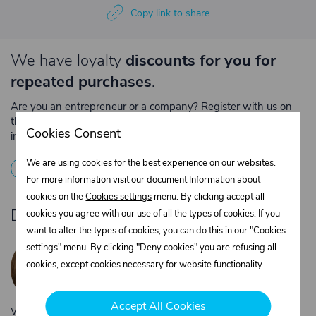
Copy link to share
We have loyalty
discounts for you for
repeated purchases
.
Are you an entrepreneur or a company? Register with us on
the e-shop and contact the relevant department to obtain
Cookies Consent
individual prices for repeated purchases.
We are using cookies for the best experience on our websites.
1
Registration
2
Contact the merchant
For more information visit our document Information about
cookies on the
Cookies settings
menu. By clicking accept all
Do you need product advice?
cookies you agree with our use of all the types of cookies. If you
want to alter the types of cookies, you can do this in our "Cookies
Žaneta Krejčiříková
settings" menu. By clicking "Deny cookies" you are refusing all
Customer service
cookies, except cookies necessary for website functionality.
+420 775 556 761
objednavky@trans-technik.cz
Accept All Cookies
We’re available Monday to Friday, from 7:00 a.m. to 3:30 p.m.