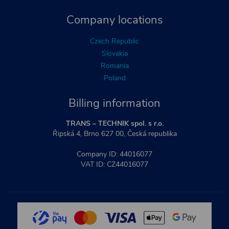
Company locations
Czech Republic
Slovakia
Romania
Poland
Billing information
TRANS – TECHNIK spol. s r.o.
Řipská 4, Brno 627 00, Česká republika
Company ID: 44016077
VAT ID: CZ44016077