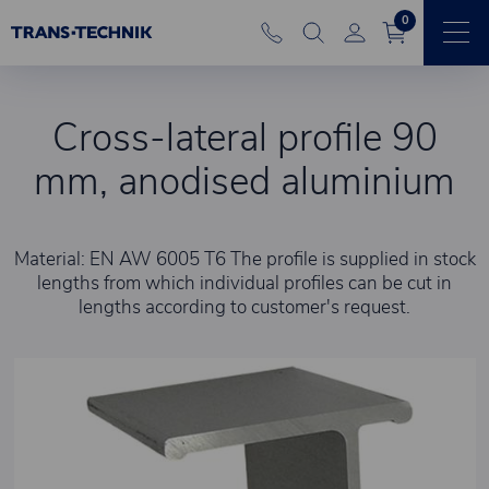
0
Cross-lateral profile 90
mm, anodised aluminium
Material: EN AW 6005 T6 The profile is supplied in stock
lengths from which individual profiles can be cut in
lengths according to customer's request.