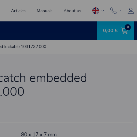
Articles
Manuals
About us
0
0,00 €
ed lockable 1031732.000
 catch embedded
.000
80 x 17 x 7 mm