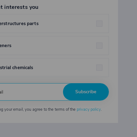
t interests you
rstructures parts
eners
strial chemicals
Subscribe
ng your email, you agree to the terms of the
privacy policy
.