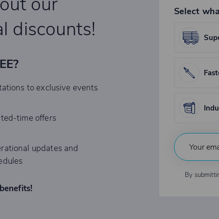
bout our
Select wha
l discounts!
Supe
REE?
Fast
tations to exclusive events
Indu
ited-time offers
rational updates and
edules
By submitti
benefits!