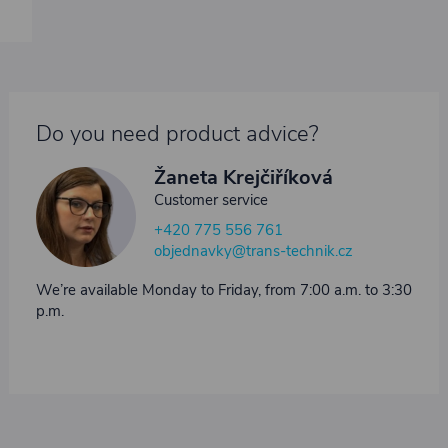
Do you need product advice?
Žaneta Krejčiříková
Customer service
+420 775 556 761
objednavky@trans-technik.cz
We’re available Monday to Friday, from 7:00 a.m. to 3:30
p.m.