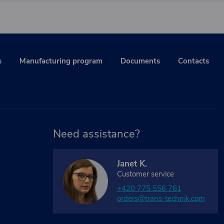
s
Manufacturing program
Documents
Contacts
Need assistance?
Janet K.
Customer service
+420 775 556 761
orders@trans-technik.com