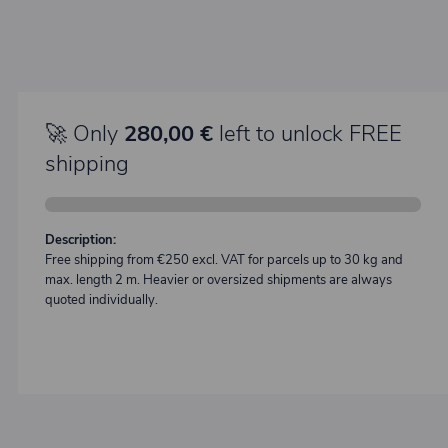
🚀 Only
280,00 €
left to unlock FREE
shipping
Description:
Free shipping from €250 excl. VAT for parcels up to 30 kg and
max. length 2 m. Heavier or oversized shipments are always
quoted individually.