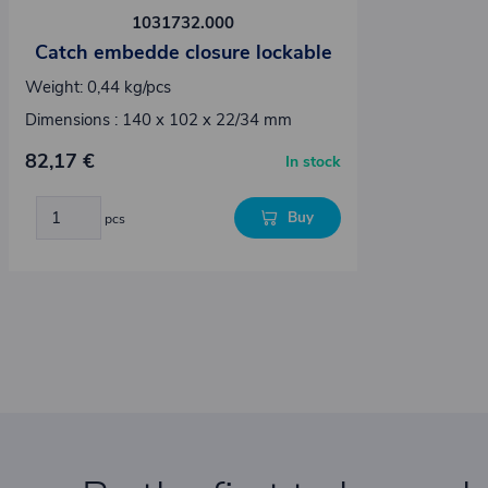
1031732.000
Catch embedde closure lockable
Weight: 0,44 kg/pcs
Dimensions : 140 x 102 x 22/34 mm
82,17 €
In stock
Buy
pcs