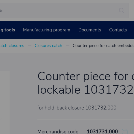
ng tools
Manufacturing program
Documents
Contacts
atch closures
Closures catch
Counter piece for catch embedd
Counter piece for
lockable 1031732
for hold-back closure 1031732.000
Merchandise code
1031731.000