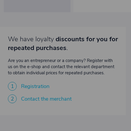
We have loyalty
discounts for you for
repeated purchases
.
Are you an entrepreneur or a company? Register with
us on the e-shop and contact the relevant department
to obtain individual prices for repeated purchases.
1
Registration
2
Contact the merchant