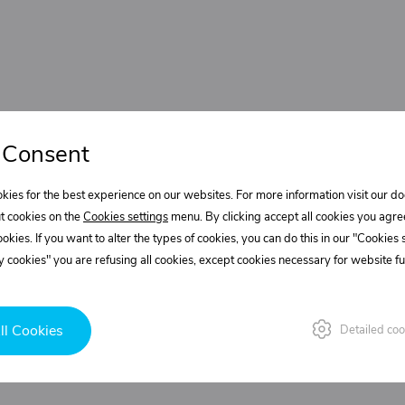
 Consent
kies for the best experience on our websites. For more information visit our 
t cookies on the
Cookies settings
menu. By clicking accept all cookies you agre
cookies. If you want to alter the types of cookies, you can do this in our "Cookies
 cookies" you are refusing all cookies, except cookies necessary for website fun
ll Cookies
Detailed coo