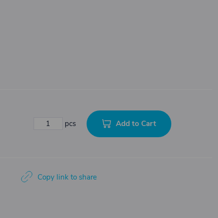
Add to Cart
pcs
Copy link to share