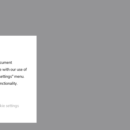
document
e with our use of
 settings" menu.
ctionality.
kie settings