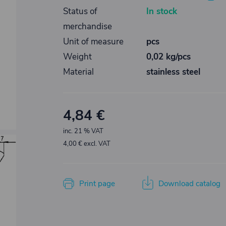
Status of
In stock
merchandise
Unit of measure
pcs
Weight
0,02 kg/pcs
Material
stainless steel
4,84 €
inc. 21 % VAT
4,00 € excl. VAT
Print page
Download catalog