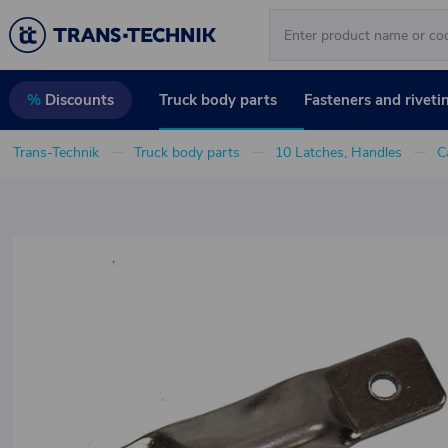
Truck body parts
Fasteners and riveti
%
Discounts
Trans-Technik
Truck body parts
10 Latches, Handles
C