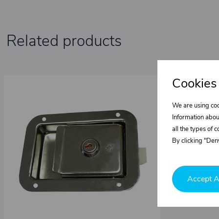
Related products
Cookies
We are using coo
Information abou
all the types of 
By clicking "Deny
Accept A