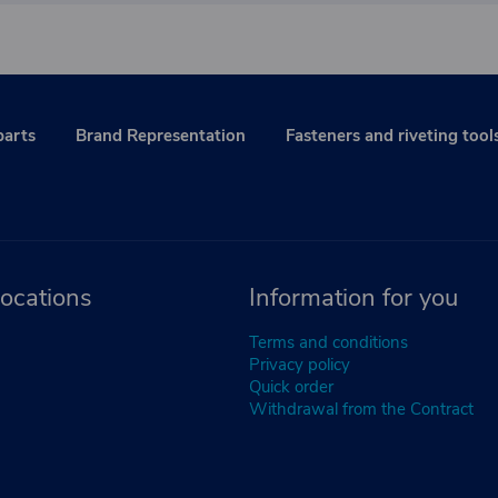
parts
Brand Representation
Fasteners and riveting tool
ocations
Information for you
Terms and conditions
Privacy policy
Quick order
Withdrawal from the Contract