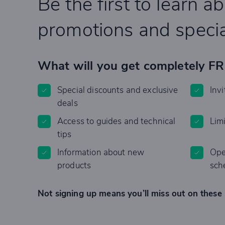
Be the first to learn a
promotions and specia
What will you get completely F
Special discounts and exclusive
Invi
deals
Access to guides and technical
Lim
tips
Information about new
Ope
products
sch
Not signing up means you’ll miss out on these 