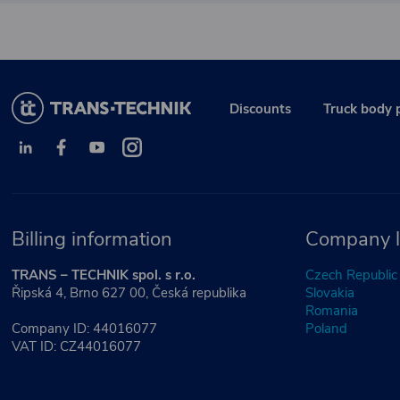
Discounts
Truck body 
Billing information
Company l
TRANS – TECHNIK spol. s r.o.
Czech Republic
Řipská 4, Brno 627 00, Česká republika
Slovakia
Romania
Company ID: 44016077
Poland
VAT ID: CZ44016077