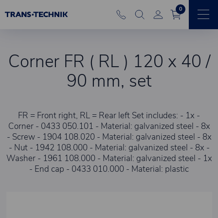
0
Corner FR ( RL ) 120 x 40 /
90 mm, set
FR = Front right, RL = Rear left Set includes: - 1x -
Corner - 0433 050.101 - Material: galvanized steel - 8x
- Screw - 1904 108.020 - Material: galvanized steel - 8x
- Nut - 1942 108.000 - Material: galvanized steel - 8x -
Washer - 1961 108.000 - Material: galvanized steel - 1x
- End cap - 0433 010.000 - Material: plastic