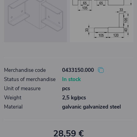
Merchandise code
0433150.000
Status of merchandise
In stock
Unit of measure
pcs
Weight
2,5 kg/pcs
Material
galvanic galvanized steel
28,59 €