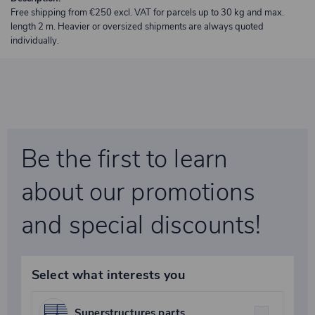
Free shipping from €250 excl. VAT for parcels up to 30 kg and max.
length 2 m. Heavier or oversized shipments are always quoted
individually.
Be the first to learn
about our promotions
and special discounts!
Select what interests you
Superstructures parts