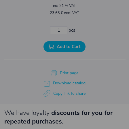
inc. 21 % VAT
23,63 € excl. VAT
pcs
Add to Cart
Print page
Download catalog
Copy link to share
We have loyalty
discounts for you for
repeated purchases
.