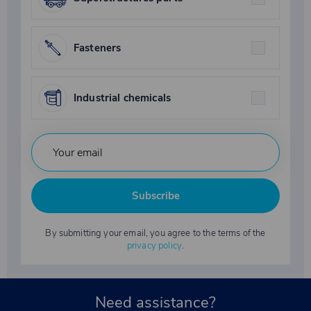
Fasteners
Industrial chemicals
Subscribe
By submitting your email, you agree to the terms of the
privacy policy
.
Need assistance?