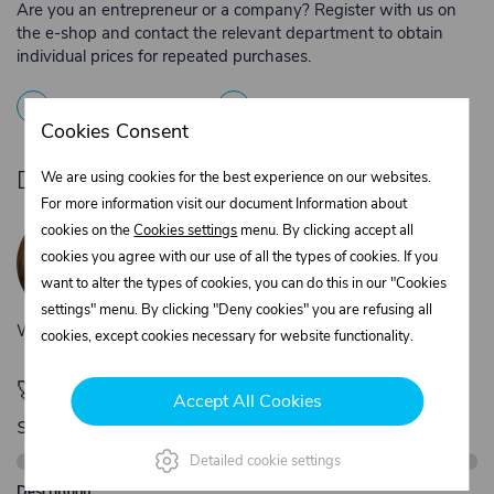
Are you an entrepreneur or a company? Register with us on
the e-shop and contact the relevant department to obtain
individual prices for repeated purchases.
1
Registration
2
Contact the merchant
Cookies Consent
Do you need product advice?
We are using cookies for the best experience on our websites.
For more information visit our document Information about
Žaneta Krejčiříková
cookies on the
Cookies settings
menu. By clicking accept all
Customer service
cookies you agree with our use of all the types of cookies. If you
+420 775 556 761
want to alter the types of cookies, you can do this in our "Cookies
objednavky@trans-technik.cz
settings" menu. By clicking "Deny cookies" you are refusing all
We’re available Monday to Friday, from 7:00 a.m. to 3:30 p.m.
cookies, except cookies necessary for website functionality.
🚀 Only
280,00 €
left to unlock FREE
Accept All Cookies
shipping
Detailed cookie settings
Description: