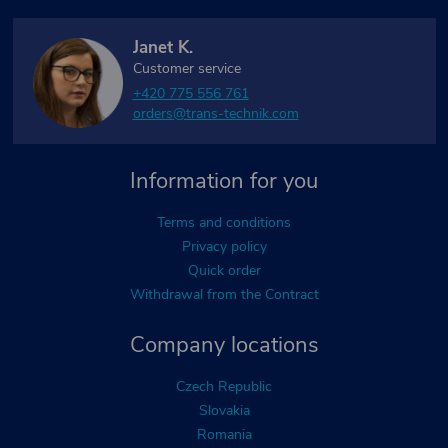
Janet K.
Customer service
+420 775 556 761
orders@trans-technik.com
Information for you
Terms and conditions
Privacy policy
Quick order
Withdrawal from the Contract
Company locations
Czech Republic
Slovakia
Romania