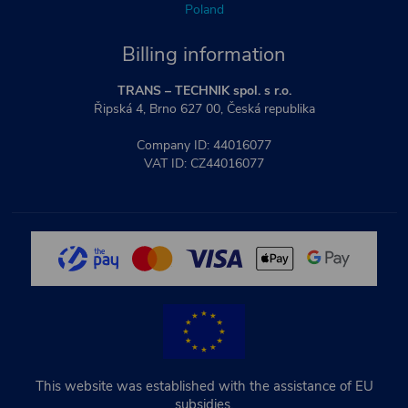
Poland
Billing information
TRANS – TECHNIK spol. s r.o.
Řipská 4, Brno 627 00, Česká republika
Company ID: 44016077
VAT ID: CZ44016077
This website was established with the assistance of EU
subsidies.