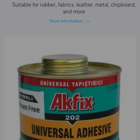
Suitable for rubber, fabrics, leather, metal, chipboard,
and more
More information