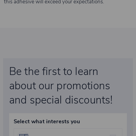
this adhesive will exceed your expectations.
Be the first to learn
about our promotions
and special discounts!
Select what interests you