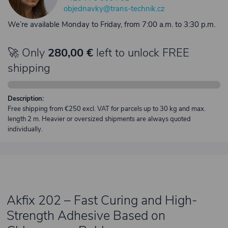
objednavky@trans-technik.cz
We’re available Monday to Friday, from 7:00 a.m. to 3:30 p.m.
🚀 Only
280,00 €
left to unlock FREE
shipping
Description:
Free shipping from €250 excl. VAT for parcels up to 30 kg and max.
length 2 m. Heavier or oversized shipments are always quoted
individually.
Akfix 202 – Fast Curing and High-
Strength Adhesive Based on