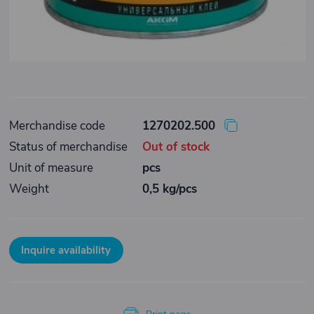
Merchandise code
1270202.500
Status of merchandise
Out of stock
Unit of measure
pcs
Weight
0,5 kg/pcs
Inquire availability