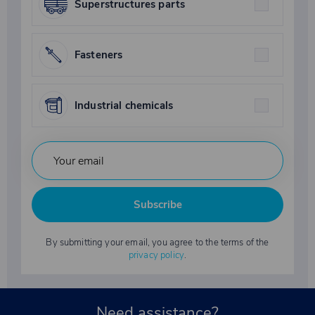
Superstructures parts
Fasteners
Industrial chemicals
Subscribe
By submitting your email, you agree to the terms of the
privacy policy
.
Need assistance?