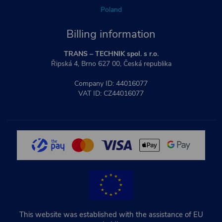
Poland
Billing information
TRANS – TECHNIK spol. s r.o.
Řipská 4, Brno 627 00, Česká republika
Company ID: 44016077
VAT ID: CZ44016077
This website was established with the assistance of EU