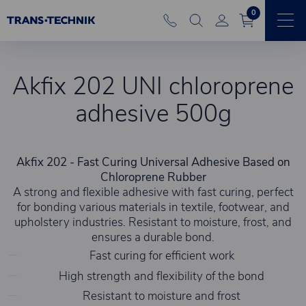
0
Akfix 202 UNI chloroprene
adhesive 500g
Akfix 202 - Fast Curing Universal Adhesive Based on
Chloroprene Rubber
A strong and flexible adhesive with fast curing, perfect
for bonding various materials in textile, footwear, and
upholstery industries. Resistant to moisture, frost, and
ensures a durable bond.
Fast curing for efficient work
High strength and flexibility of the bond
Resistant to moisture and frost