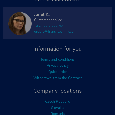
Janet K.
Customer service
+420 775 556 761
orders@trans-technik.com
Information for you
Terms and conditions
Privacy policy
Quick order
Withdrawal from the Contract
Company locations
Czech Republic
Slovakia
Romania