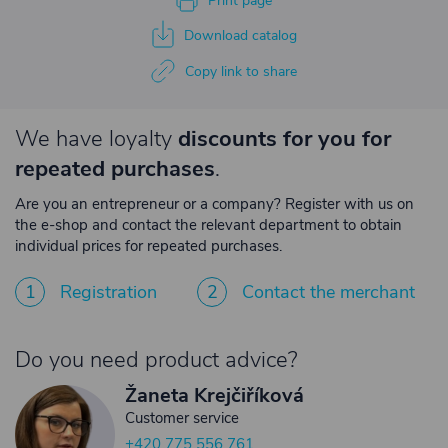
Print page
Download catalog
Copy link to share
We have loyalty
discounts for you for
repeated purchases
.
Are you an entrepreneur or a company? Register with us on
the e-shop and contact the relevant department to obtain
individual prices for repeated purchases.
1
Registration
2
Contact the merchant
Do you need product advice?
Žaneta Krejčiříková
Customer service
+420 775 556 761