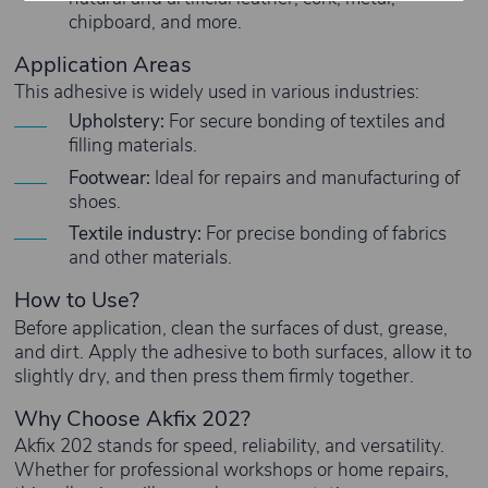
chipboard, and more.
Application Areas
This adhesive is widely used in various industries:
Upholstery:
For secure bonding of textiles and
filling materials.
Footwear:
Ideal for repairs and manufacturing of
shoes.
Textile industry:
For precise bonding of fabrics
and other materials.
How to Use?
Before application, clean the surfaces of dust, grease,
and dirt. Apply the adhesive to both surfaces, allow it to
slightly dry, and then press them firmly together.
Why Choose Akfix 202?
Akfix 202 stands for speed, reliability, and versatility.
Whether for professional workshops or home repairs,