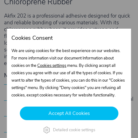
Chloroprene Rubber
Akfix 202 is a professional adhesive designed for quick
and reliable bonding of various materials. With its
chloroprene rubber base, it provides a strong and
flexible bond that resists moisture and frost, ensuring
Cookies Consent
long-lasting durability. This adhesive is the ideal
solution for the footwear, upholstery, and textile
We are using cookies for the best experience on our websites.
industries, where fast curing and high adhesion are
For more information visit our document Information about
essential.
cookies on the
Cookies settings
menu. By clicking accept all
cookies you agree with our use of all the types of cookies. If you
Main Features
want to alter the types of cookies, you can do this in our "Cookies
Fast curing:
Saves time and improves work
settings" menu. By clicking "Deny cookies" you are refusing all
efficiency.
cookies, except cookies necessary for website functionality.
Flexible and strong bond:
Ensures stable material
connection without losing flexibility.
Accept All Cookies
Moisture and frost resistant:
Perfect for use in
various climatic conditions.
Versatile application:
Suitable for rubber, fabrics,
Detailed cookie settings
natural and artificial leather, cork, metal,