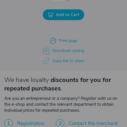
Add to Cart
Print page
Download catalog
Copy link to share
We have loyalty
discounts for you for
repeated purchases
.
Are you an entrepreneur or a company? Register with us on
the e-shop and contact the relevant department to obtain
individual prices for repeated purchases.
1
Registration
2
Contact the merchant