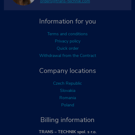
orders@trans-technik.com
Information for you
Terms and conditions
Privacy policy
Quick order
Withdrawal from the Contract
Company locations
Czech Republic
Slovakia
Romania
Poland
Billing information
TRANS – TECHNIK spol. s r.o.