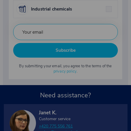
Industrial chemicals
Subscribe
By submitting your email, you agree to the terms of the
privacy policy
.
Need assistance?
Janet K.
Customer service
+420 775 556 761