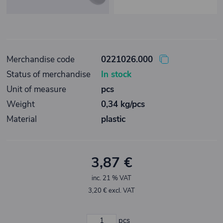
Merchandise code
0221026.000
Status of merchandise
In stock
Unit of measure
pcs
Weight
0,34 kg/pcs
Material
plastic
3,87 €
inc. 21 % VAT
3,20 € excl. VAT
pcs