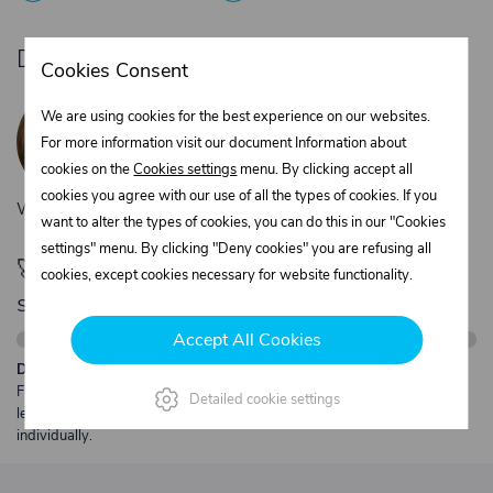
Do you need product advice?
Cookies Consent
Žaneta Krejčiříková
We are using cookies for the best experience on our websites.
Customer service
For more information visit our document Information about
+420 775 556 761
cookies on the
Cookies settings
menu. By clicking accept all
objednavky@trans-technik.cz
cookies you agree with our use of all the types of cookies. If you
We’re available Monday to Friday, from 7:00 a.m. to 3:30 p.m.
want to alter the types of cookies, you can do this in our "Cookies
settings" menu. By clicking "Deny cookies" you are refusing all
🚀 Only
280,00 €
left to unlock FREE
cookies, except cookies necessary for website functionality.
shipping
Accept All Cookies
Description:
Free shipping from €250 excl. VAT for parcels up to 30 kg and max.
Detailed cookie settings
length 2 m. Heavier or oversized shipments are always quoted
individually.