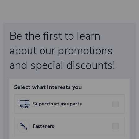
Be the first to learn
about our promotions
and special discounts!
Select what interests you
Superstructures parts
Fasteners