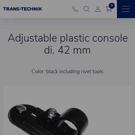
0
Adjustable plastic console
di. 42 mm
Color: black including rivet tools